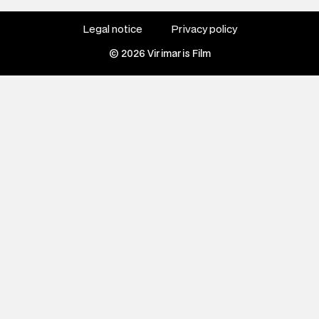
Legal notice
Privacy policy
© 2026 Virimaris Film